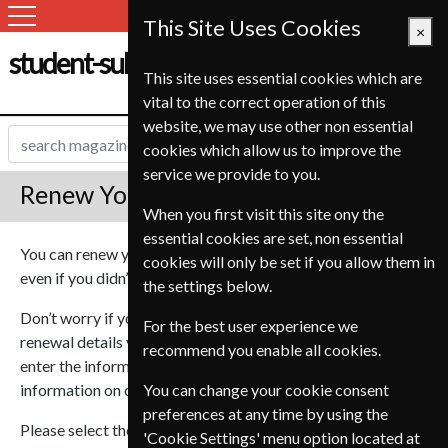
This Site Uses Cookies
×
student-subscription-service.ch
This site uses essential cookies which are
vital to the correct operation of this
website, we may use other non essential
cookies which allow us to improve the
service we provide to you.
Renew Your Subscription
When you first visit this site ony the
essential cookies are set, non essential
You can renew your magazine subscription via our website
cookies will only be set if you allow them in
even if you didn’t purchase it through us.
the settings below.
Don’t worry if you don’t have the current subscription or
For the best user experience we
renewal details you can still renew your subscription, just
recommend you enable all cookies.
enter the information you do have and we will look up your
information on our database.
You can change your cookie consent
preferences at any time by using the
Please select the magazine you wish to renew from our
'Cookie Settings' menu option located at