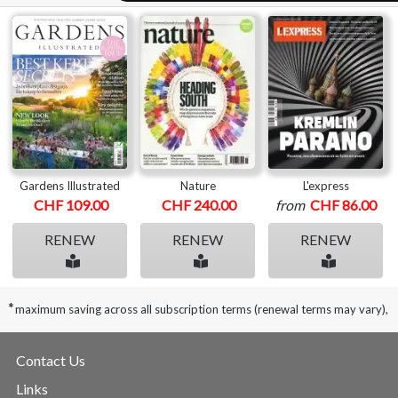
Gardens Illustrated
Nature
L'express
CHF 109.00
CHF 240.00
from
CHF 86.00
RENEW
RENEW
RENEW
*
maximum saving across all subscription terms (renewal terms may vary),
Contact Us
Links