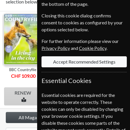
selection below.
the bottom of the page.
Closing this cookie dialog confirms
BBC
Homes &
BBC Music
consent to cookies as configured by your
Countryfile
Antiques
options selected below.
For further information please view our
Privacy Policy
and
Cookie Policy
.
Accept Recommended Settings
BBC Countryfile
Homes & Antiques
BBC Music
CHF 109.00
CHF 109.00
CHF 105.00
Essential Cookies
RENEW
RENEW
RENEW
Essential cookies are required for the
website to operate correctly. These
cookies can only be disabled by changing
your browser cookie settings. If you
All Magazines
disable these cookies some parts of the
website may not work correctly. Details of