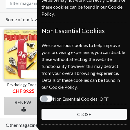
these cookies can be found in our
Cookie
Policy
.
Some of our favorite magazines
Non Essential Cookies
We use various cookies to help improve
your browsing experience, you can disable
these without affecting the website
functionality, however this may detract
from your overall browsing experience.
Details of these cookies can be found in
Psychology Today
The Economist
Time
our
Cookie Policy
.
CHF 39.25
from
CHF 499.00
from
CHF 79.00
Non Essential Cookies:
OFF
RENEW
RENEW
RENEW
CLOSE
Other magazines we sell