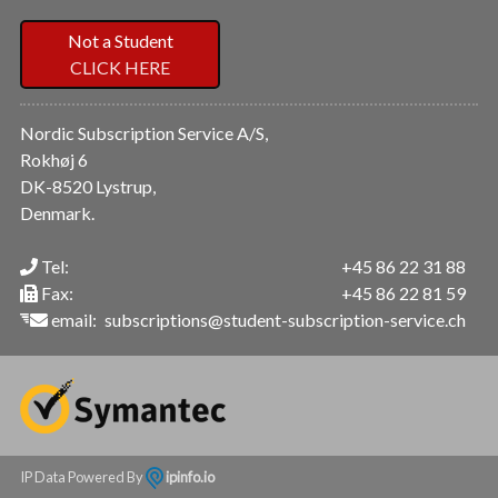
Not a Student
CLICK HERE
Nordic Subscription Service A/S,
Rokhøj 6
DK-8520 Lystrup,
Denmark.
Tel:
+45 86 22 31 88
Fax:
+45 86 22 81 59
email:
subscriptions@student-subscription-service.ch
IP Data Powered By
ipinfo.io