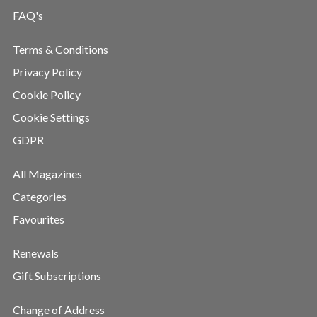
FAQ's
Terms & Conditions
Privacy Policy
Cookie Policy
Cookie Settings
GDPR
All Magazines
Categories
Favourites
Renewals
Gift Subscriptions
Change of Address