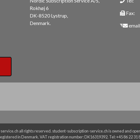
Nordic Subscription Service A/S,
Tel:
Rokhøj 6
Fax:
DK-8520 Lystrup,
Denmark.
email
ervice.ch all rights reserved. student-subscription-service.ch is owned and oper
egistered in Denmark. VAT registration number: DK16319392. Tel: +45 86 22 31 