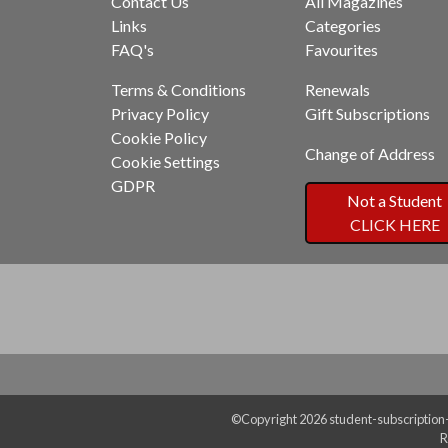
Contact Us
All Magazines
Links
Categories
FAQ's
Favourites
Terms & Conditions
Renewals
Privacy Policy
Gift Subscriptions
Cookie Policy
Change of Address
Cookie Settings
GDPR
Not a Student
CLICK HERE
©Copyright 2026 student-subscription-s
R