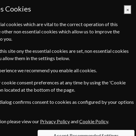
es Cookies
×
ial cookies which are vital to the correct operation of this
 other non essential cookies which allow us to improve the
Basket Empty
o you.
Q's
Links
Contact Us
this site ony the essential cookies are set, non essential cookies
ou allow them in the settings below.
xperience we recommend you enable all cookies.
 equipment reviews. Whatever your level of
 cookie consent preferences at any time by using the 'Cookie
on located at the bottom of the page.
 dialog confirms consent to cookies as configured by your options
tion please view our
Privacy Policy
and
Cookie Policy
.
Accept Recommended Settings