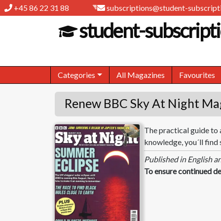
+45 86 22 31 88
subscriptions@student-subscripti
student-subscripti
Categories
All Magazines
Favourites
Renew BBC Sky At Night Ma
The practical guide to
BBC Sky At Night
knowledge, you´ll find 
Published in English a
To ensure continued de