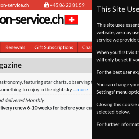
on-service.ch
+45 86 22 81 59
This Site Us
on-service.ch
This site uses essent
website, we may use
service we provide t
Renewals
Gift Subscriptions
Change of Address
FA
When you first visit 
will only be set if y
gazine
For the best user e
 astronomy, featuring star charts, observing tutorials and in-depth
You can change your
something to enjoy in the night sky
....more
Settings' menu opti
nd delivered Monthly.
Closing this cookie
livery renew 6-10 weeks for before your current expiry date.
selected below.
For further informa