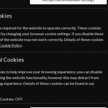
okies
Per Issue
CHF 7.92
e required for the website to operate correctly. These cookies
 by changing your browser cookie settings. If you disable these
of the website may not work correctly. Details of these cookies
Cookie Policy
.
l Cookies
icon next to the option button.
ies to help improve your browsing experience, you can disable
ing the website functionality, however this may detract from
n renewal is for me
g experience. Details of these cookies can be found in our
NEXT STEP
 Cookies:
OFF