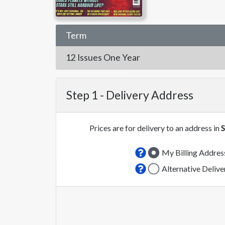
Term
12 Issues
One Year
Step 1 -
Delivery Address
Prices are for delivery to an address in
S
My Billing Addres
Alternative Deliv