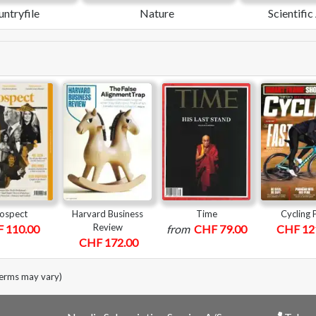
ntryfile
Nature
Scientifi
ospect
Harvard Business
Time
Cycling 
Review
 110.00
from
CHF 79.00
CHF 12
CHF 172.00
terms may vary)