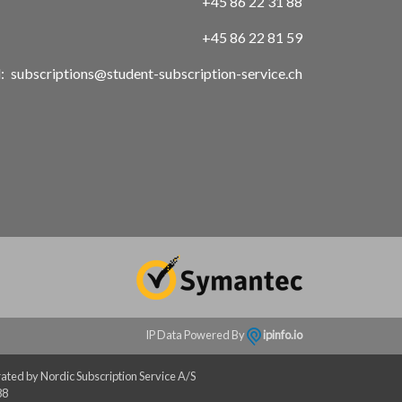
+45 86 22 31 88
+45 86 22 81 59
:
subscriptions@student-subscription-service.ch
IP Data Powered By
ipinfo.io
ated by Nordic Subscription Service A/S
88