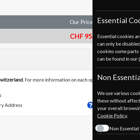
Essential Co
Our Price
CHF 95.00
Essential cookies ar
can only be disabled
cookies some parts 
can be found in our
Non Essentia
witzerland
. For more information on each option please click the
We use various cook
s
these without affect
This subscriptio
ery Address
your overall browsin
Cookie Policy
.
Non Essential