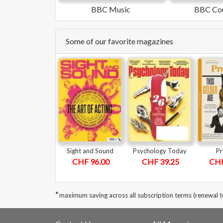
BBC Music
BBC Cou
Some of our favorite magazines
Sight and Sound
Psychology Today
Pr
CHF 96.00
CHF 39.25
CHF
*
maximum saving across all subscription terms (renewal 