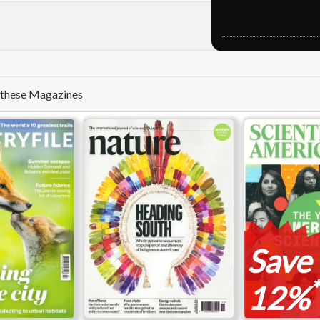
e these Magazines
Save
*
12%