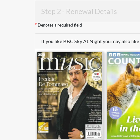
Step 2 -
Renewal Details
Denotes a required field
If you like BBC Sky At Night you may also lik