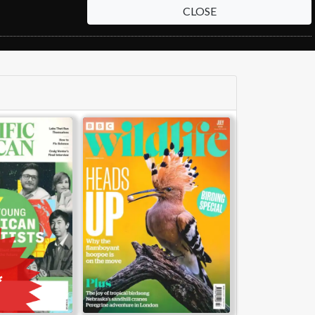
CLOSE