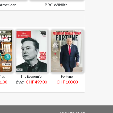
c American
BBC Wildlife
Plus
The Economist
Fortune
1.00
from
CHF 499.00
CHF 100.00