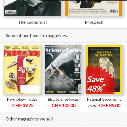
The Economist
Prospect
Some of our favorite magazines
Save
*
48%
Psychology Today
BBC Science Focus
National Geographic
CHF 39.25
CHF 105.00
from
CHF 85.00
Other magazines we sell