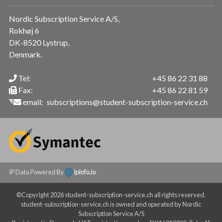
Nordic Subscription Service A/S,
Rokhøj 6
DK-8520 Lystrup,
Denmark.
Tel:
+45 86 22 31 88
Fax:
+45 86 22 81 59
email:
subscriptions@student-subscription-service.ch
IP Data Powered By
ipinfo.io
©Copyright 2026 student-subscription-service.ch all rights reserved.
student-subscription-service.ch is owned and operated by Nordic
Subscription Service A/S