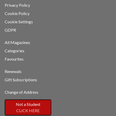
Privacy Policy
Cookie Policy
Cookie Settings
GDPR
All Magazines
Categories
Favourites
Renewals
Gift Subscriptions
Change of Address
Not a Student
CLICK HERE