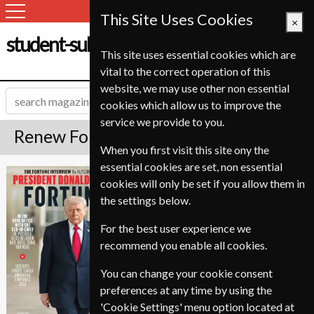
This Site Uses Cookies
×
student-subscription-service.ch
This site uses essential cookies which are
vital to the correct operation of this
website, we may use other non essential
cookies which allow us to improve the
service we provide to you.
Renew Fortune Magazine
When you first visit this site ony the
essential cookies are set, non essential
Published in English and delivered
Fortune
cookies will only be set if you allow them in
Bi-Monthly.
the settings below.
To ensure continued delivery renew
8-12 weeks for before your current
For the best user experience we
expiry date.
recommend you enable all cookies.
You can change your cookie consent
preferences at any time by using the
'Cookie Settings' menu option located at