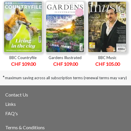
BBC Countryfile
Gardens Illustrated
BBC Music
CHF 109.00
CHF 109.00
CHF 105.00
*
maximum saving across all subscription terms (renewal terms may vary)
Contact Us
Links
FAQ's
Terms & Conditions