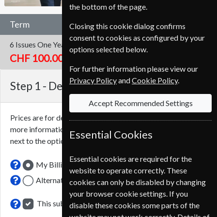
the bottom of the page.
Term
Closing this cookie dialog confirms
consent to cookies as configured by your
6 Issues
One Year
options selected below.
CHF 100.00
For further information please view our
Privacy Policy
and
Cookie Policy
.
Step 1 -
Delivery Address
Accept Recommended Settings
Prices are for delivery to an address in
Switzerland
. For
more information on each option please click the
icon
Essential Cookies
next to the option button.
Essential cookies are required for the
My Billing Address
website to operate correctly. These
Alternative Delivery Address
cookies can only be disabled by changing
your browser cookie settings. If you
This subscription renewal is for me
disable these cookies some parts of the
website may not work correctly. Details of