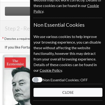
these cookies can be found in our
Cookie
Policy
.
NEXT STEP
Non Essential Cookies
Step 2 -
Renewal Details
We use various cookies to help improve
Denotes a required field
your browsing experience, you can disable
If you like Fortune you may also like these Magazines
these without affecting the website
functionality, however this may detract
from your overall browsing experience.
Details of these cookies can be found in
our
Cookie Policy
.
Non Essential Cookies:
OFF
CLOSE