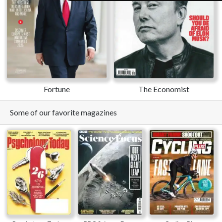
Fortune
The Economist
Some of our favorite magazines