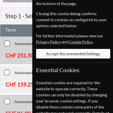
the bottom of the page.
Closing this cookie dialog confirms
Step 1 -
Select Term
consent to cookies as configured by your
options selected below.
Term
For further information please view our
Privacy Policy
and
Cookie Policy
.
Newsweek
104 Issues
Two Years
Accept Recommended Settings
CHF 251.50
Essential Cookies
Newsweek
52 Issues
One Year
Essential cookies are required for the
CHF 159.25
website to operate correctly. These
cookies can only be disabled by changing
your browser cookie settings. If you
Newsweek
26 Issues
Half Year
disable these cookies some parts of the
website may not work correctly. Details of