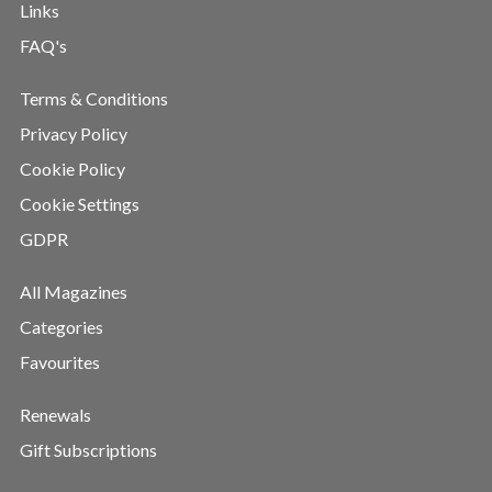
Links
FAQ's
Terms & Conditions
Privacy Policy
Cookie Policy
Cookie Settings
GDPR
All Magazines
Categories
Favourites
Renewals
Gift Subscriptions