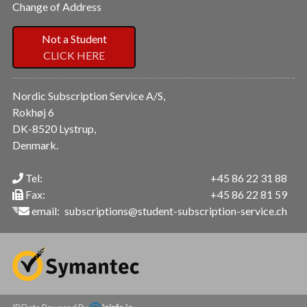
Change of Address
Not a Student
CLICK HERE
Nordic Subscription Service A/S,
Rokhøj 6
DK-8520 Lystrup,
Denmark.
Tel:
+45 86 22 31 88
Fax:
+45 86 22 81 59
email:
subscriptions@student-subscription-service.ch