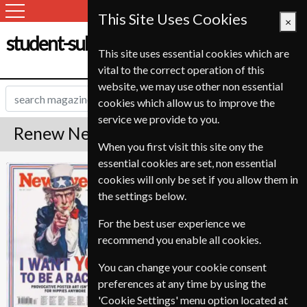
This Site Uses Cookies
×
student-subscription-service.ch
This site uses essential cookies which are
vital to the correct operation of this
website, we may use other non essential
cookies which allow us to improve the
service we provide to you.
Renew Newsweek Magazine
When you first visit this site ony the
essential cookies are set, non essential
Published in English and delivered
Newsweek
cookies will only be set if you allow them in
Weekly.
the settings below.
To ensure continued delivery renew
3-4 weeks for before your current
For the best user experience we
expiry date.
recommend you enable all cookies.
You can change your cookie consent
preferences at any time by using the
'Cookie Settings' menu option located at