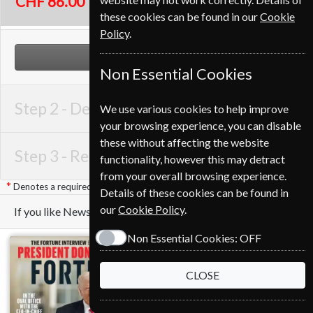
CHF 86.00
these cookies can be found in our
Cookie
Policy
.
NEXT STEP
Non Essential Cookies
Step 2 -
Delivery Address
We use various cookies to help improve
your browsing experience, you can disable
these without affecting the website
Step 3 -
Renewal Details
functionality, however this may detract
from your overall browsing experience.
Denotes a required field
Details of these cookies can be found in
our
Cookie Policy
.
If you like Newsweek you may also like these Magazines
Non Essential Cookies:
OFF
CLOSE