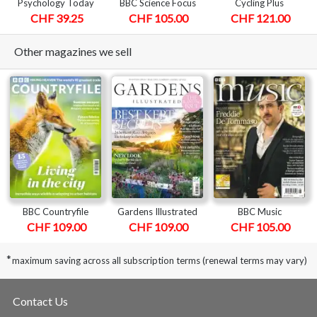
Psychology Today
BBC Science Focus
Cycling Plus
CHF 39.25
CHF 105.00
CHF 121.00
Other magazines we sell
BBC Countryfile
Gardens Illustrated
BBC Music
CHF 109.00
CHF 109.00
CHF 105.00
*
maximum saving across all subscription terms (renewal terms may vary)
Contact Us