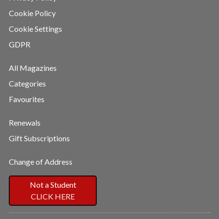
Cookie Policy
Cookie Settings
GDPR
All Magazines
Categories
Favourites
Renewals
Gift Subscriptions
Change of Address
Not a Student
CLICK HERE