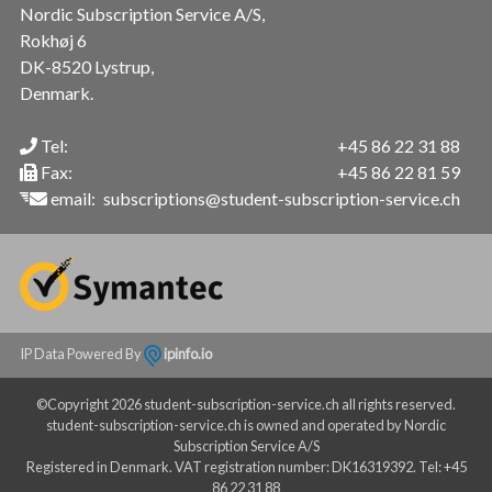
Nordic Subscription Service A/S,
Rokhøj 6
DK-8520 Lystrup,
Denmark.
Tel:
+45 86 22 31 88
Fax:
+45 86 22 81 59
email:
subscriptions@student-subscription-service.ch
IP Data Powered By
ipinfo.io
©Copyright 2026 student-subscription-service.ch all rights reserved.
student-subscription-service.ch is owned and operated by Nordic
Subscription Service A/S
Registered in Denmark. VAT registration number: DK16319392. Tel: +45
86 22 31 88