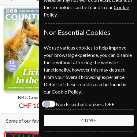
these cookies can be found in our
Cookie
Policy
.
Non Essential Cookies
We use various cookies to help improve
your browsing experience, you can disable
these without affecting the website
functionality, however this may detract
from your overall browsing experience.
Details of these cookies can be found in
our
Cookie Policy
.
BBC Countryfile
Nature
Non Essential Cookies:
OFF
CHF 109.00
CHF 240.00
CLOSE
Some of our favorite magazines