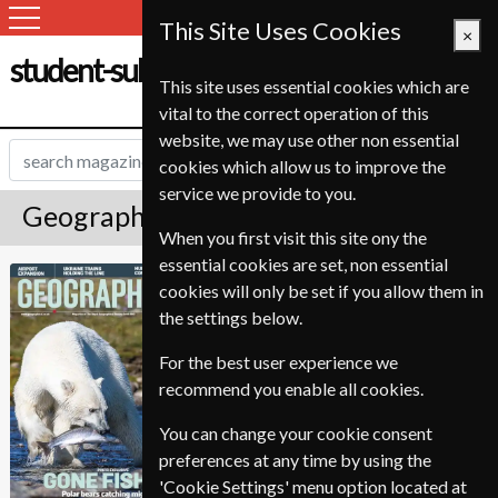
This Site Uses Cookies
×
student-subscription-service.ch
This site uses essential cookies which are
vital to the correct operation of this
website, we may use other non essential
cookies which allow us to improve the
service we provide to you.
Geographical Magazine Subscription
When you first visit this site ony the
essential cookies are set, non essential
Published in English and delivered
Geographical
cookies will only be set if you allow them in
Monthly.
the settings below.
Allow 6-10 weeks for initial delivery.
For the best user experience we
recommend you enable all cookies.
You can change your cookie consent
preferences at any time by using the
'Cookie Settings' menu option located at