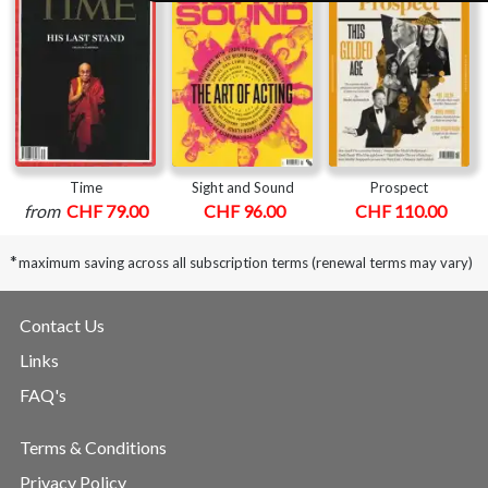
Time
Sight and Sound
Prospect
from
CHF 79.00
CHF 96.00
CHF 110.00
*
maximum saving across all subscription terms (renewal terms may vary)
Contact Us
Links
FAQ's
Terms & Conditions
Privacy Policy