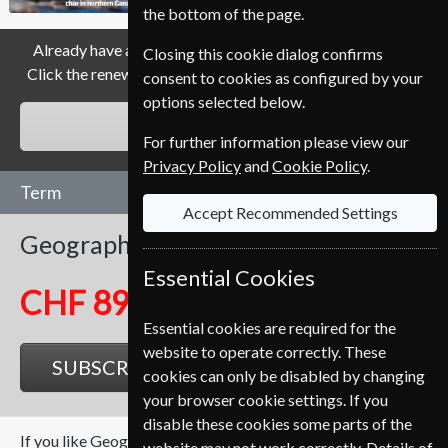
the bottom of the page.
Already have a subscription to Geographical Magazine?
Closing this cookie dialog confirms
Click the renew button to go to our easy Renewal Process.
consent to cookies as configured by your
options selected below.
RENEW
For further information please view our
Privacy Policy
and
Cookie Policy
.
Term
Accept Recommended Settings
Geographical
12 Issues
One Year
Essential Cookies
CHF 89.35
Essential cookies are required for the
website to operate correctly. These
SUBSCRIBE
GIFT
cookies can only be disabled by changing
your browser cookie settings. If you
disable these cookies some parts of the
If you like Geographical you may also like these Magazines
website may not work correctly. Details of