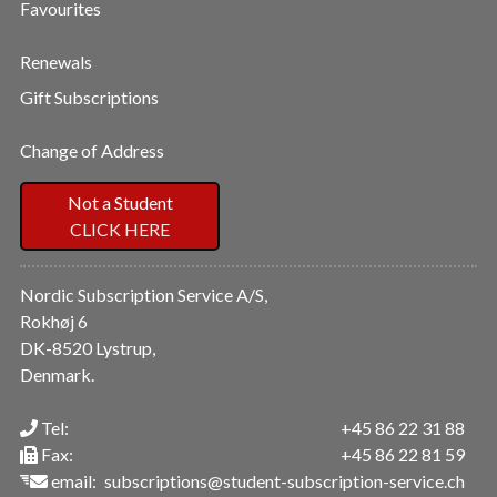
Favourites
Renewals
Gift Subscriptions
Change of Address
Not a Student
CLICK HERE
Nordic Subscription Service A/S,
Rokhøj 6
DK-8520 Lystrup,
Denmark.
Tel:
+45 86 22 31 88
Fax:
+45 86 22 81 59
email:
subscriptions@student-subscription-service.ch