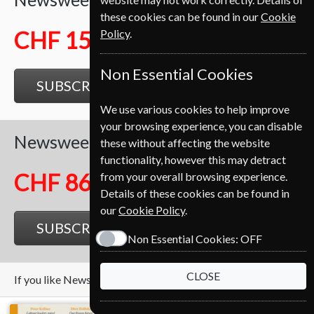
these cookies can be found in our
Cookie
Policy
.
CHF 159.25
Non Essential Cookies
SUBSCRIBE
GIFT
We use various cookies to help improve
your browsing experience, you can disable
Newsweek
26 Issues
Half Year
these without affecting the website
functionality, however this may detract
CHF 86.00
from your overall browsing experience.
Details of these cookies can be found in
our
Cookie Policy
.
SUBSCRIBE
GIFT
Non Essential Cookies:
OFF
CLOSE
If you like Newsweek you may also like these Magazines