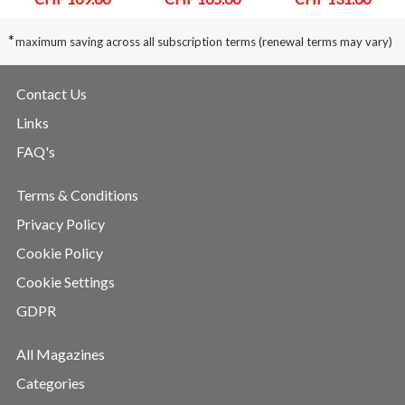
*
maximum saving across all subscription terms (renewal terms may vary)
Contact Us
Links
FAQ's
Terms & Conditions
Privacy Policy
Cookie Policy
Cookie Settings
GDPR
All Magazines
Categories