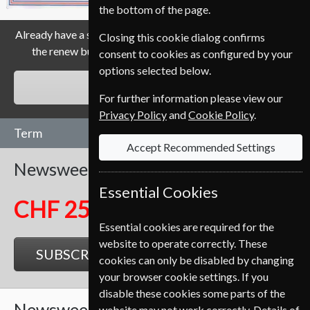
the bottom of the page.
Already have a subscription to Newsweek Magazine? Click
Closing this cookie dialog confirms
the renew button to go to our easy Renewal Process.
consent to cookies as configured by your
options selected below.
RENEW
For further information please view our
Privacy Policy
and
Cookie Policy
.
Term
Accept Recommended Settings
Newsweek
104 Issues
Two Years
Essential Cookies
CHF 251.50
Essential cookies are required for the
website to operate correctly. These
SUBSCRIBE
GIFT
cookies can only be disabled by changing
your browser cookie settings. If you
disable these cookies some parts of the
Newsweek
52 Issues
One Year
website may not work correctly. Details of