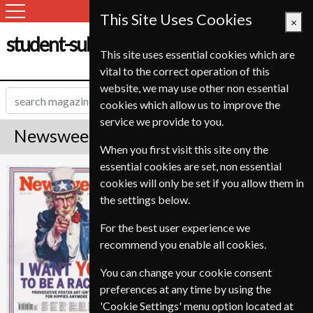
This Site Uses Cookies
×
student-subscription-service.ch
This site uses essential cookies which are
vital to the correct operation of this
website, we may use other non essential
cookies which allow us to improve the
service we provide to you.
Newsweek Magazine Subscription
When you first visit this site ony the
essential cookies are set, non essential
Published in English and delivered
Newsweek
cookies will only be set if you allow them in
Weekly.
the settings below.
Allow 3-4 weeks for initial delivery.
For the best user experience we
recommend you enable all cookies.
You can change your cookie consent
preferences at any time by using the
'Cookie Settings' menu option located at