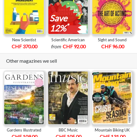
Save
*
12%
New Scientist
Scientific American
Sight and Sound
CHF 370.00
from
CHF 92.00
CHF 96.00
Other magazines we sell
Gardens Illustrated
BBC Music
Mountain Biking UK
CHF 109.00
CHF 105.00
CHF 131.00