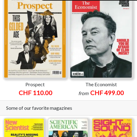
Prospect
The Economist
CHF 110.00
CHF 499.00
from
Some of our favorite magazines