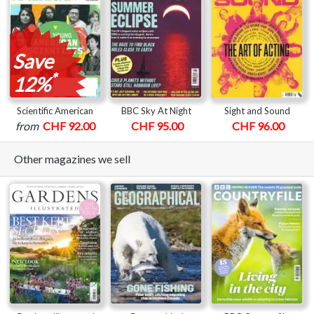
Save
*
12%
Scientific American
BBC Sky At Night
Sight and Sound
from
CHF 92.00
CHF 95.00
CHF 96.00
Other magazines we sell