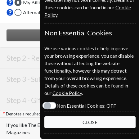
My Billing Address
these cookies can be found in our
Cookie
Alternative Delivery Address
Policy
.
Non Essential Cookies
NEXT STEP
We use various cookies to help improve
your browsing experience, you can disable
Step 2 -
Recipient Details
these without affecting the website
functionality, however this may detract
Step 3 -
Subscription Start
from your overall browsing experience.
Details of these cookies can be found in
our
Cookie Policy
.
Step 4 -
Gift Details
Non Essential Cookies:
OFF
Denotes a required field
CLOSE
If you like The Economist you may also like these
Magazines