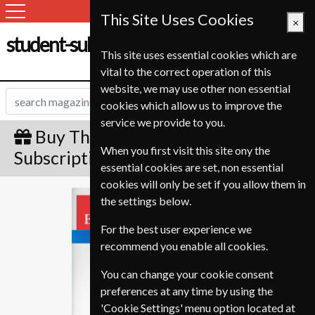
This Site Uses Cookies
×
student-subscription-service.ch
This site uses essential cookies which are
vital to the correct operation of this
website, we may use other non essential
cookies which allow us to improve the
service we provide to you.
Buy The Economist Gift
When you first visit this site ony the
Subscription
essential cookies are set, non essential
cookies will only be set if you allow them in
The Economist
the settings below.
For the best user experience we
recommend you enable all cookies.
You can change your cookie consent
preferences at any time by using the
'Cookie Settings' menu option located at