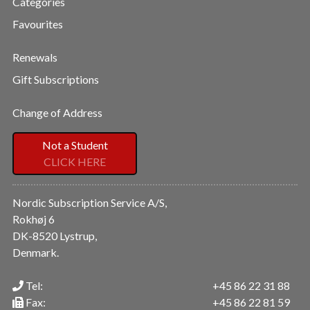
Categories
Favourites
Renewals
Gift Subscriptions
Change of Address
Not a Student
CLICK HERE
Nordic Subscription Service A/S,
Rokhøj 6
DK-8520 Lystrup,
Denmark.
Tel:
+45 86 22 31 88
Fax:
+45 86 22 81 59