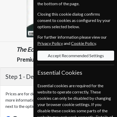
the bottom of the page.
Closing this cookie dialog confirms
consent to cookies as configured by your
options selected below.
For further information please view our
Privacy Policy
and
Cookie Policy
.
The Economist
51 Issues
One Year
Accept Recommended Settings
CHF 749.00
Premium and Print
Essential Cookies
Step 1 -
Delivery Address
Essential cookies are required for the
website to operate correctly. These
Prices are for delivery to an address in
Switzerland
. For
cookies can only be disabled by changing
more information on each option please click the
icon
your browser cookie settings. If you
next to the option button.
disable these cookies some parts of the
website may not work correctly. Details of