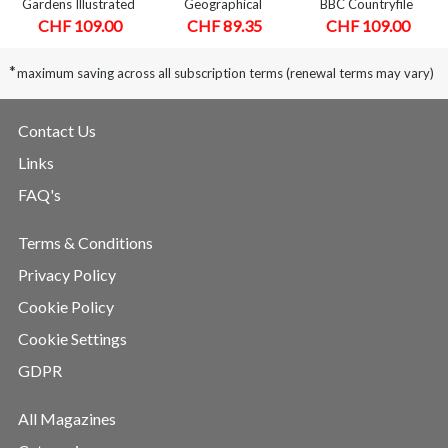
Gardens Illustrated
Geographical
BBC Countryfile
CHF 109.00
CHF 89.35
CHF 109.00
*
maximum saving across all subscription terms (renewal terms may vary)
Contact Us
Links
FAQ's
Terms & Conditions
Privacy Policy
Cookie Policy
Cookie Settings
GDPR
All Magazines