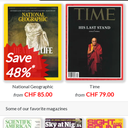
Save
*
48%
National Geographic
Time
CHF 85.00
CHF 79.00
from
from
Some of our favorite magazines