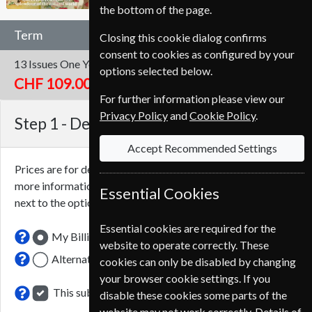
the bottom of the page.
Term
Closing this cookie dialog confirms
consent to cookies as configured by your
13 Issues
One Year
options selected below.
CHF 109.00
For further information please view our
Privacy Policy
and
Cookie Policy
.
Step 1 -
Delivery Address
Accept Recommended Settings
Prices are for delivery to an address in
Switzerland
. For
more information on each option please click the
icon
Essential Cookies
next to the option button.
Essential cookies are required for the
My Billing Address
website to operate correctly. These
Alternative Delivery Address
cookies can only be disabled by changing
your browser cookie settings. If you
This subscription renewal is for me
disable these cookies some parts of the
website may not work correctly. Details of