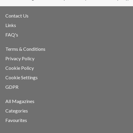
Contact Us
Links
FAQ's
Terms & Conditions
Privacy Policy
Cookie Policy
Cookie Settings
GDPR
All Magazines
Categories
Favourites