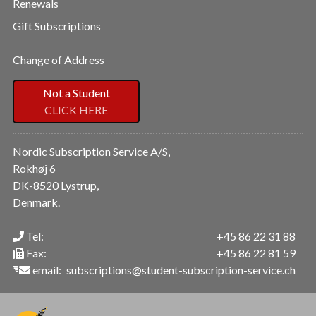
Renewals
Gift Subscriptions
Change of Address
Not a Student
CLICK HERE
Nordic Subscription Service A/S,
Rokhøj 6
DK-8520 Lystrup,
Denmark.
Tel:
+45 86 22 31 88
Fax:
+45 86 22 81 59
email:
subscriptions@student-subscription-service.ch