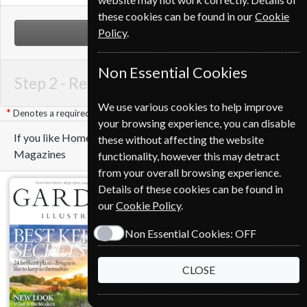
these cookies can be found in our
Cookie
Policy
.
NEXT STEP
Non Essential Cookies
Step 2 -
Renewal Details
We use various cookies to help improve
Denotes a required field
your browsing experience, you can disable
If you like Homes & Antiques you may also like these
these without affecting the website
Magazines
functionality, however this may detract
from your overall browsing experience.
Details of these cookies can be found in
our
Cookie Policy
.
Non Essential Cookies:
OFF
CLOSE