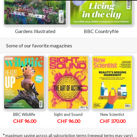
Gardens Illustrated
BBC Countryfile
Some of our favorite magazines
BBC Wildlife
Sight and Sound
New Scientist
CHF 96.00
CHF 96.00
CHF 370.00
*
maximum saving across all subscription terms (renewal terms may vary)