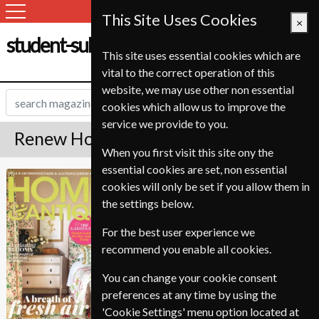
This Site Uses Cookies
×
student-subscription-service.ch
This site uses essential cookies which are
vital to the correct operation of this
website, we may use other non essential
cookies which allow us to improve the
service we provide to you.
Renew Homes & Antiques Magazine
When you first visit this site ony the
essential cookies are set, non essential
Published in English and delivered
Homes & Antiques
cookies will only be set if you allow them in
Monthly.
the settings below.
To ensure continued delivery renew
6-10 weeks for before your current
For the best user experience we
expiry date.
recommend you enable all cookies.
You can change your cookie consent
preferences at any time by using the
'Cookie Settings' menu option located at