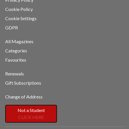
Cookie Policy
Cookie Settings
GDPR
All Magazines
Categories
Favourites
Renewals
Gift Subscriptions
Change of Address
Not a Student
CLICK HERE