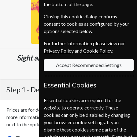
the bottom of the page.
Closing this cookie dialog confirms
consent to cookies as configured by your
options selected below.
For further information please view our
Privacy Policy
and
Cookie Policy
.
Sight and Sound
12 Issues
One Year
Accept Recommended Settings
CHF 96.00
Essential Cookies
Step 1 -
Delivery Address
Essential cookies are required for the
website to operate correctly. These
Prices are for delivery to an address in
Switzerland
. For
cookies can only be disabled by changing
more information on each option please click the
icon
your browser cookie settings. If you
next to the option button.
disable these cookies some parts of the
website may not work correctly. Details of