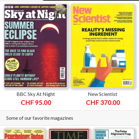
BBC Sky At Night
New Scientist
CHF 95.00
CHF 370.00
Some of our favorite magazines