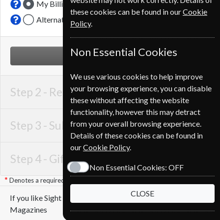
My Billing Address
these cookies can be found in our
Cookie
Alternative Delivery Address
Policy
.
Non Essential Cookies
NEXT STEP
We use various cookies to help improve
your browsing experience, you can disable
Step 2 -
Recipient Details
these without affecting the website
functionality, however this may detract
Step 3 -
Subscription Start
from your overall browsing experience.
Details of these cookies can be found in
our
Cookie Policy
.
Step 4 -
Gift Details
Non Essential Cookies:
OFF
Denotes a required field
CLOSE
If you like Sight and Sound you may also like these
Magazines