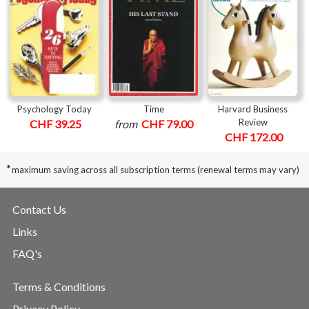
Psychology Today
Time
Harvard Business
Review
CHF 39.25
from
CHF 79.00
CHF 172.00
*
maximum saving across all subscription terms (renewal terms may vary)
Contact Us
Links
FAQ's
Terms & Conditions
Privacy Policy