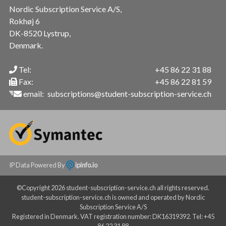
Nordic Subscription Service A/S,
Rokhøj 6
DK-8520 Lystrup,
Denmark.
Tel:
+45 86 22 31 88
Fax:
+45 86 22 81 59
email:
subscriptions@student-subscription-service.ch
IP Data Powered By
ipinfo.io
©Copyright 2026 student-subscription-service.ch all rights reserved.
student-subscription-service.ch is owned and operated by Nordic
Subscription Service A/S
Registered in Denmark. VAT registration number: DK16319392. Tel: +45