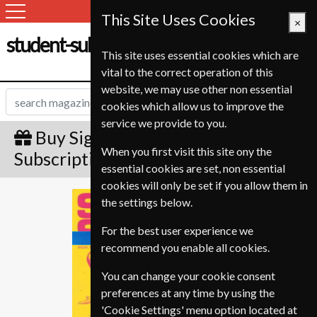
This Site Uses Cookies
×
student-subscription-service.ch
This site uses essential cookies which are
vital to the correct operation of this
website, we may use other non essential
cookies which allow us to improve the
service we provide to you.
Buy Sight and Sound Gift
When you first visit this site ony the
Subscription
essential cookies are set, non essential
cookies will only be set if you allow them in
Sight and Sound
the settings below.
For the best user experience we
recommend you enable all cookies.
You can change your cookie consent
preferences at any time by using the
'Cookie Settings' menu option located at