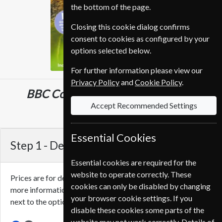
the bottom of the page.
Closing this cookie dialog confirms
consent to cookies as configured by your
options selected below.
For further information please view our
Privacy Policy
and
Cookie Policy
.
BBC Countryfile
13 Issues
One Year
Accept Recommended Settings
CHF 109.00
Essential Cookies
Step 1 -
Delivery Address
Essential cookies are required for the
website to operate correctly. These
Prices are for delivery to an address in
Switzerland
. For
cookies can only be disabled by changing
more information on each option please click the
icon
your browser cookie settings. If you
next to the option button.
disable these cookies some parts of the
website may not work correctly. Details of