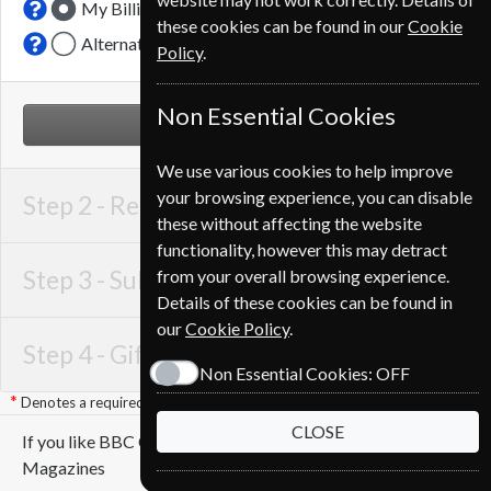
My Billing Address
these cookies can be found in our
Cookie
Alternative Delivery Address
Policy
.
Non Essential Cookies
NEXT STEP
We use various cookies to help improve
your browsing experience, you can disable
Step 2 -
Recipient Details
these without affecting the website
functionality, however this may detract
Step 3 -
Subscription Start
from your overall browsing experience.
Details of these cookies can be found in
our
Cookie Policy
.
Step 4 -
Gift Details
Non Essential Cookies:
OFF
Denotes a required field
CLOSE
If you like BBC Countryfile you may also like these
Magazines