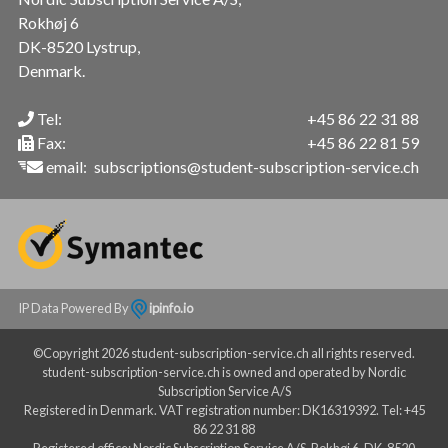
Rokhøj 6
DK-8520 Lystrup,
Denmark.
Tel:
+45 86 22 31 88
Fax:
+45 86 22 81 59
email:
subscriptions@student-subscription-service.ch
IP Data Powered By
ipinfo.io
©Copyright 2026 student-subscription-service.ch all rights reserved.
student-subscription-service.ch is owned and operated by Nordic
Subscription Service A/S
Registered in Denmark. VAT registration number: DK16319392. Tel: +45
86 22 31 88