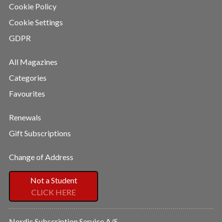
Cookie Policy
Cookie Settings
GDPR
All Magazines
Categories
Favourites
Renewals
Gift Subscriptions
Change of Address
Not a Student
CLICK HERE
Nordic Subscription Service A/S,