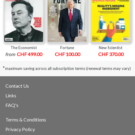
The Economist
Fortune
New Scientist
from
CHF 499.00
CHF 100.00
CHF 370.00
*
maximum saving across all subscription terms (renewal terms may vary)
Contact Us
Links
FAQ's
Terms & Conditions
Privacy Policy