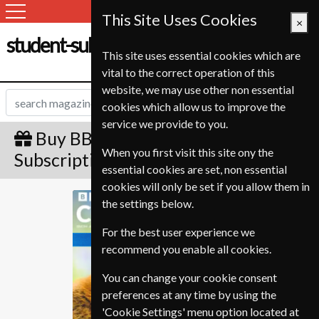
This Site Uses Cookies
×
student-subscription-service.ch
This site uses essential cookies which are
vital to the correct operation of this
website, we may use other non essential
cookies which allow us to improve the
service we provide to you.
Buy BBC Countryfile Gift
When you first visit this site ony the
Subscription
essential cookies are set, non essential
cookies will only be set if you allow them in
BBC Countryfile
the settings below.
For the best user experience we
recommend you enable all cookies.
You can change your cookie consent
preferences at any time by using the
'Cookie Settings' menu option located at