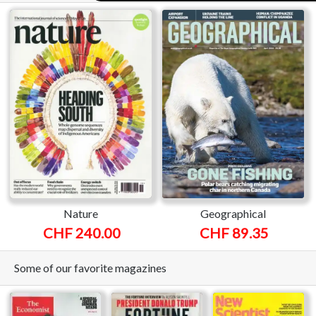
Nature
Geographical
CHF 240.00
CHF 89.35
Some of our favorite magazines